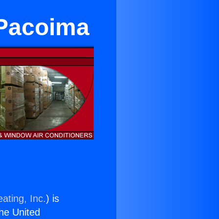
 Pacoima
ating, Inc.
) is
the United