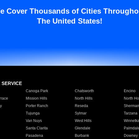
e Cover Thousands of Cities Througho
The United States!
E SERVICE
Canoga Park
Chatsworth
Encino
rrace
Mission Hills
North Hills
North Ho
y
Porter Ranch
Reseda
Sherman
Tujunga
Sylmar
Tarzana
Van Nuys
West Hills
Winnetk
Santa Clarita
Glendale
Palmdal
Pasadena
Burbank
Downey