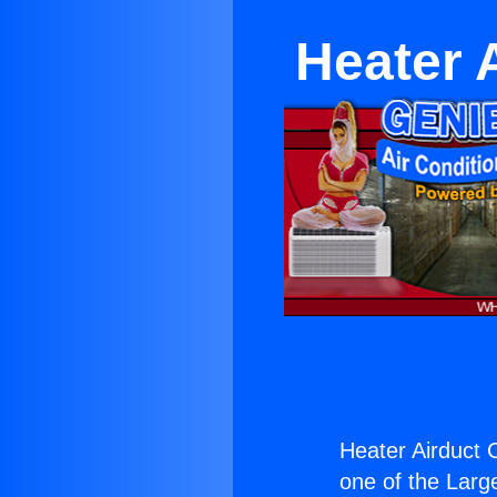
Heater 
Heater Airduct 
one of the Large