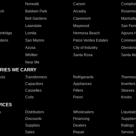
Norwalk
Carson
Compto
ach
Baldwin Park
Arcadia
Roseme
Bell Gardens
Claremont
Manhatt
Lawndale
Maywood
San Fer
ntridge
Lomita
Hermosa Beach
Agoura H
rdens
San Marino
Palos Verdes Estates
Commer
Azusa
City of Industry
Glendor
Whittier
Santa Rosa
Santa Ma
Near Me
RIES WE CARRY
ols
Transformers
Refrigerants
Thermost
Capacitors
Appliances
Inverters
Cassettes
Filters
Sleeves
Coils
Freon
Knobs
VICES
s
Distributors
Wholesalers
Liquidat
Discounts
Financing
Supplier
Supplies
Dealers
Ratings
Sales
Repair
Service