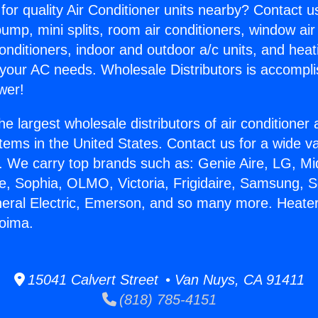
for quality Air Conditioner units nearby? Contact u
pump, mini splits, room air conditioners, window air
onditioners, indoor and outdoor a/c units, and heat
 your AC needs. Wholesale Distributors is accompl
wer!
he largest wholesale distributors of air conditione
stems in the United States. Contact us for a wide va
. We carry top brands such as: Genie Aire, LG, M
ce, Sophia, OLMO, Victoria, Frigidaire, Samsung, 
neral Electric, Emerson, and so many more. Heater
coima.
15041 Calvert Street • Van Nuys, CA 91411
(818) 785-4151