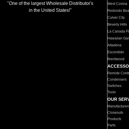
"One of the largest Wholesale Distributor's
West Covina
in the United States!"
Redondo Be
Culver City
Beverly Hills
La Canada Fli
Hawaiian Ga
Altadena
Escondido
Brentwood
ACCESSO
Remote Contr
Condensers
Switches
Tools
OUR SER
Manufacturer
Closeouts
Products
Parts