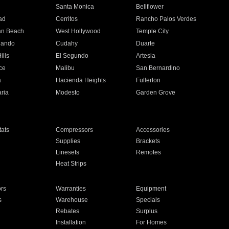
n
Santa Monica
Bellflower
ad
Cerritos
Rancho Palos Verdes
an Beach
West Hollywood
Temple City
nando
Cudahy
Duarte
ills
El Segundo
Artesia
ce
Malibu
San Bernardino
a
Hacienda Heights
Fullerton
ria
Modesto
Garden Grove
ats
Compressors
Accessories
Supplies
Brackets
Linesets
Remotes
Heat Strips
ors
Warranties
Equipment
s
Warehouse
Specials
Rebates
Surplus
Installation
For Homes