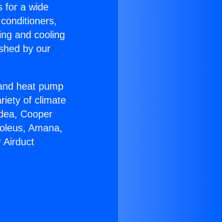
s for a wide
 conditioners,
ing and cooling
ished by our
r and heat pump
riety of climate
idea, Cooper
Soleus, Amana,
 Airduct