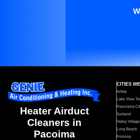
W
CITIES W
Arleta
Lake View Te
Panorama Cit
Heater Airduct
Sunland
Cleaners in
Valley Village
Long Beach
Pacoima
Pomona