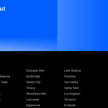
ut
Granada Hills
Lake Balboa
llywood
Northridge
Pacoima
 Oaks
Studio City
Sun Valley
Toluca
Valley Glen
a
Woodland Hills
Los Angeles
e
Lancaster
Torrance
Inglewood
El Monte