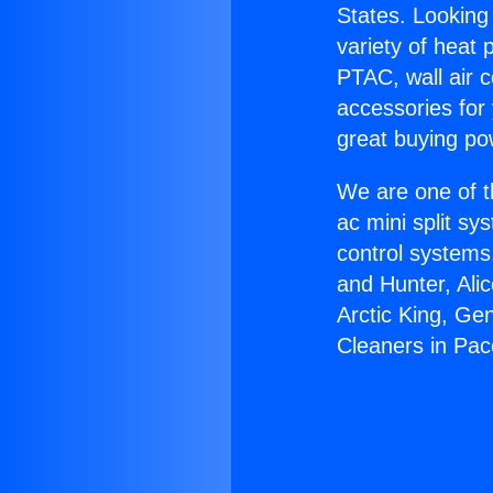
States. Looking 
variety of heat 
PTAC, wall air c
accessories for
great buying po
We are one of t
ac mini split sy
control systems
and Hunter, Ali
Arctic King, Ge
Cleaners in Pa