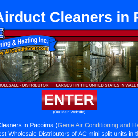
Airduct Cleaners in
ENTER
(Our Main Website)
Cleaners in Pacoima (
Genie Air Conditioning and He
st Wholesale Distributors of AC mini split units in 